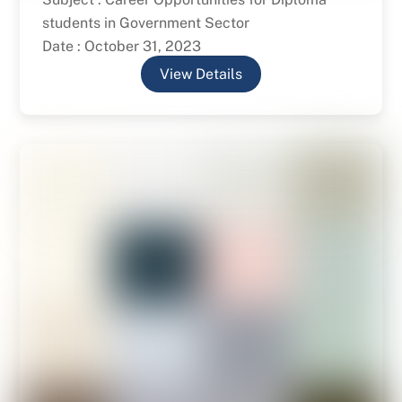
students in Government Sector
Date : October 31, 2023
View Details