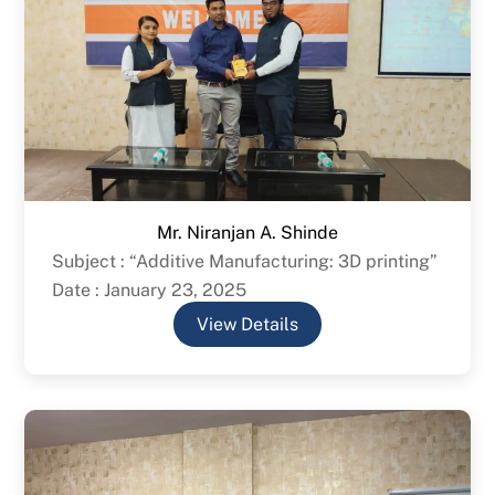
Mr. Niranjan A. Shinde
Subject : “Additive Manufacturing: 3D printing”
Date : January 23, 2025
View Details