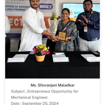
Ms. Shivranjani Maladkar
Subject : Entrepreneur Opportunity for
Mechanical Engineer.
Date : September 25, 2024