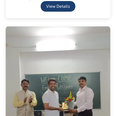
View Details