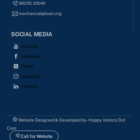
98235 33040
mechanical@bsiet.org
SOCIAL MEDIA
YouTube
Facebook
Twitter
Instagram
LinkedIn
Website Designed & Developed by - Happy Visitors Dot
Com
Call for Website