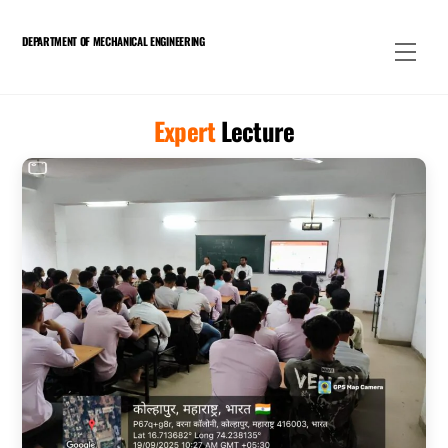
Skip
to
DEPARTMENT OF MECHANICAL ENGINEERING
Men
content
Expert
Lecture