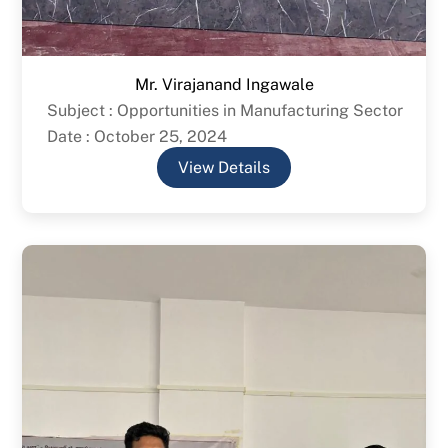
Mr. Virajanand Ingawale
Subject : Opportunities in Manufacturing Sector
Date : October 25, 2024
View Details