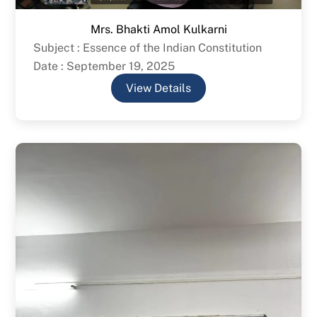
Mrs. Bhakti Amol Kulkarni
Subject : Essence of the Indian Constitution
Date : September 19, 2025
View Details