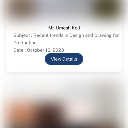
Mr. Umesh Koli
Subject : Recent trends in Design and Drawing for
Production
Date : October 16, 2023
View Details