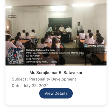
Mr. Surajkumar R. Satavekar
Subject : Personality Development
Date : July 22, 2024
View Details