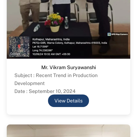
Mr. Vikram Suryawanshi
Subject : Recent Trend in Production
Development
Date : September 10, 2024
View Details