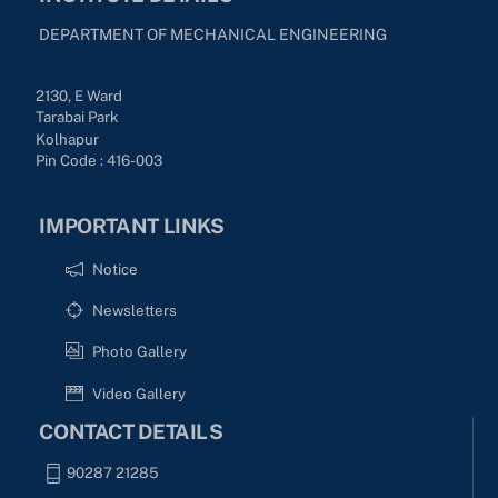
DEPARTMENT OF MECHANICAL ENGINEERING
2130, E Ward
Tarabai Park
Kolhapur
Pin Code : 416-003
IMPORTANT LINKS
Notice
Newsletters
Photo Gallery
Video Gallery
CONTACT DETAILS
90287 21285