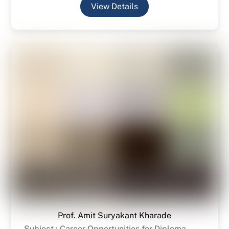
View Details
Prof. Amit Suryakant Kharade
Subject : Career Opportunities for Diploma