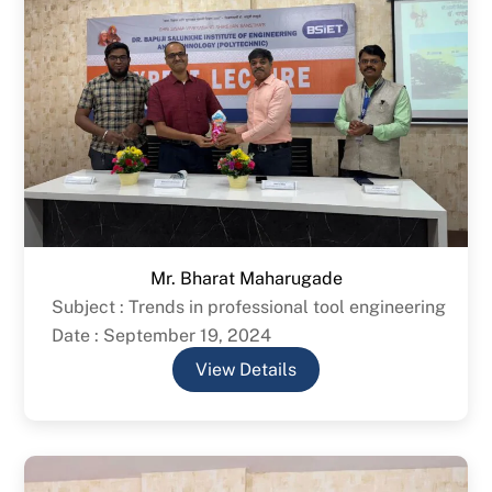
Mr. Bharat Maharugade
Subject : Trends in professional tool engineering
Date : September 19, 2024
View Details