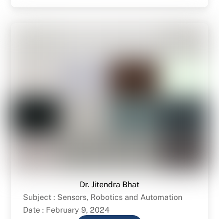
Dr. Jitendra Bhat
Subject : Sensors, Robotics and Automation
Date : February 9, 2024