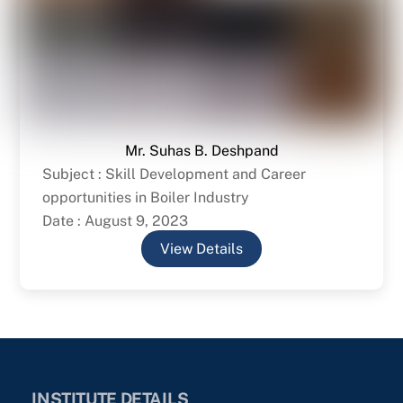
Mr. Suhas B. Deshpand
Subject : Skill Development and Career
opportunities in Boiler Industry
Date : August 9, 2023
View Details
INSTITUTE DETAILS