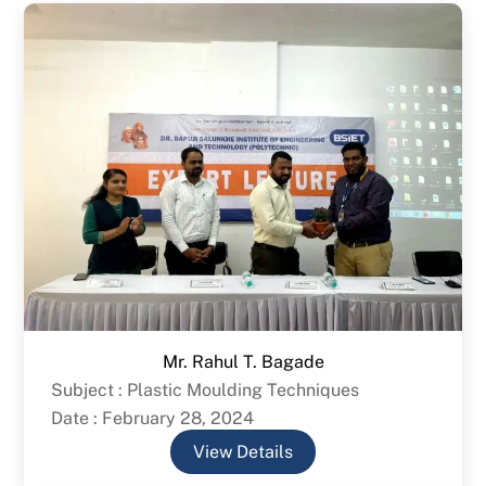
Mr. Rahul T. Bagade
Subject : Plastic Moulding Techniques
Date : February 28, 2024
View Details