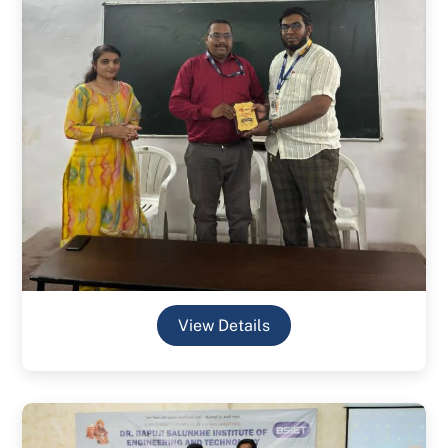
View Details