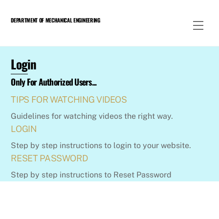
Skip
to
DEPARTMENT OF MECHANICAL ENGINEERING
Men
content
Login
Only For Authorized Users...
TIPS FOR WATCHING VIDEOS
Guidelines for watching videos the right way.
LOGIN
Step by step instructions to login to your website.
RESET PASSWORD
Step by step instructions to Reset Password