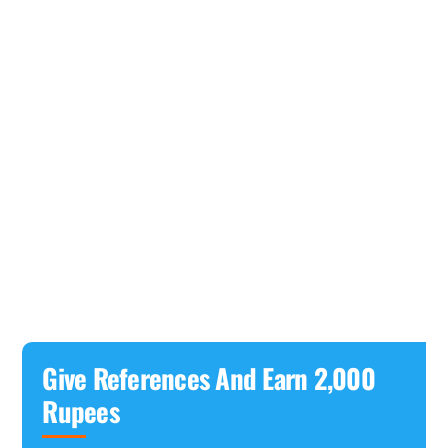
Give References And Earn 2,000
Rupees