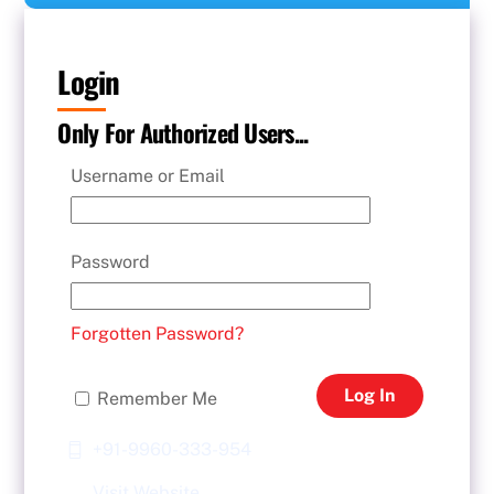
Login
Only For Authorized Users...
Username or Email
Password
Forgotten Password?
Log In
Remember Me
+91-9960-333-954
Visit Website