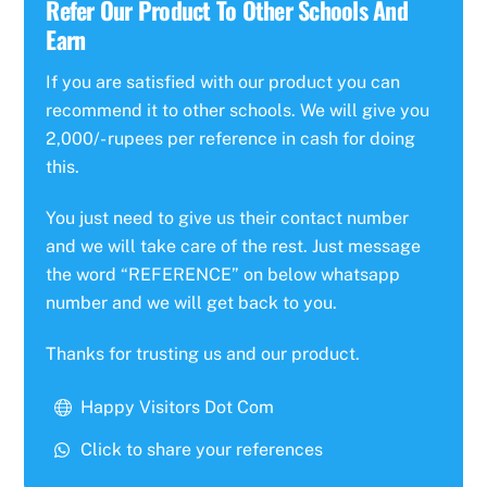
Refer Our Product To Other Schools And
Earn
If you are satisfied with our product you can
recommend it to other schools. We will give you
2,000/- rupees per reference in cash for doing
this.
You just need to give us their contact number
and we will take care of the rest. Just message
the word “REFERENCE” on below whatsapp
number and we will get back to you.
Thanks for trusting us and our product.
Happy Visitors Dot Com
Click to share your references