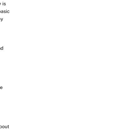
 is
basic
ey
nd
se
about