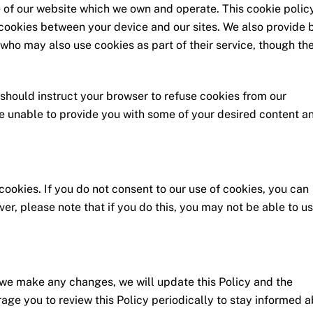
of our website which we own and operate. This cookie policy
 cookies between your device and our sites. We also provide 
who may also use cookies as part of their service, though th
 should instruct your browser to refuse cookies from our
e unable to provide you with some of your desired content a
cookies. If you do not consent to our use of cookies, you can
r, please note that if you do this, you may not be able to u
 we make any changes, we will update this Policy and the
rage you to review this Policy periodically to stay informed 