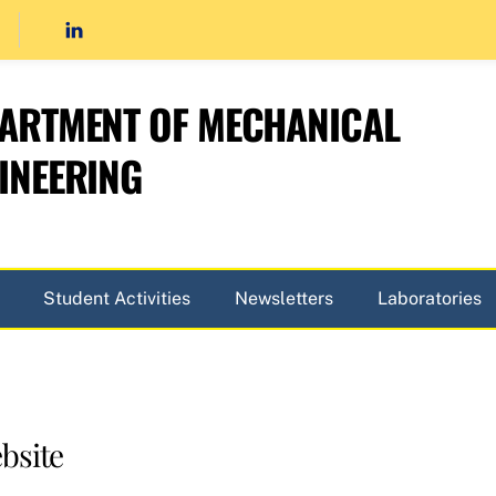
ARTMENT OF MECHANICAL
INEERING
Student Activities
Newsletters
Laboratories
bsite