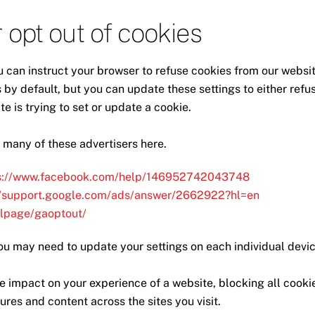
 opt out of cookies
u can instruct your browser to refuse cookies from our websit
by default, but you can update these settings to either refu
e is trying to set or update a cookie.
 many of these advertisers here.
s://www.facebook.com/help/146952742043748
//support.google.com/ads/answer/2662922?hl=en
dlpage/gaoptout/
ou may need to update your settings on each individual devic
e impact on your experience of a website, blocking all cooki
res and content across the sites you visit.