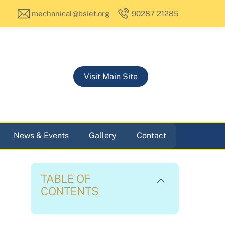
mechanical@bsiet.org
90287 21285
Visit Main Site
News & Events
Gallery
Contact
TABLE OF
CONTENTS