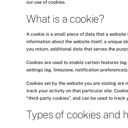
our use of cookies.
What is a cookie?
A cookie is a small piece of data that a website 
information about the website itself, a unique i
you return, additional data that serves the purpo
Cookies are used to enable certain features (eg. l
settings (eg. timezone, notification preferences)
Cookies set by the website you are visiting are n
track your activity on that particular site. Cooki
“third-party cookies”, and can be used to track 
Types of cookies and