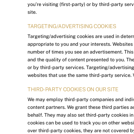
you’re visiting (first-party) or by third-party se
site.
TARGETING/ADVERTISING COOKIES
Targeting/advertising cookies are used in dete
appropriate to you and your interests. Websites 
number of times you see an advertisement. This
and the quality of content presented to you. The
or by third-party services. Targeting/advertisin
websites that use the same third-party service. 
THIRD-PARTY COOKIES ON OUR SITE
We may employ third-party companies and indiv
content partners. We grant these third parties a
behalf. They may also set third-party cookies in 
cookies can be used to track you on other websi
over third-party cookies, they are not covered b