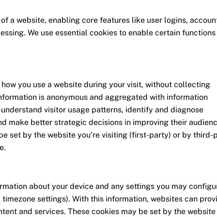
 of a website, enabling core features like user logins, accoun
sing. We use essential cookies to enable certain functions
how you use a website during your visit, without collecting
 information is anonymous and aggregated with information
 understand visitor usage patterns, identify and diagnose
nd make better strategic decisions in improving their audienc
 set by the website you’re visiting (first-party) or by third-
e.
formation about your device and any settings you may configu
d timezone settings). With this information, websites can prov
tent and services. These cookies may be set by the website