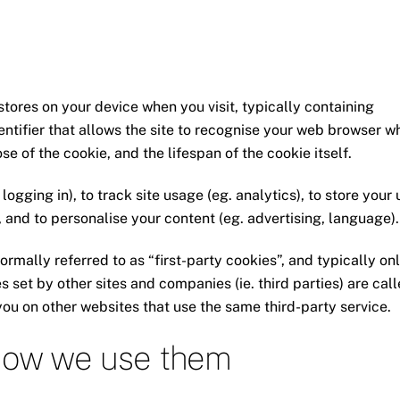
stores on your device when you visit, typically containing
dentifier that allows the site to recognise your web browser 
se of the cookie, and the lifespan of the cookie itself.
ogging in), to track site usage (eg. analytics), to store your 
, and to personalise your content (eg. advertising, language).
ormally referred to as “first-party cookies”, and typically on
es set by other sites and companies (ie. third parties) are cal
you on other websites that use the same third-party service.
 how we use them