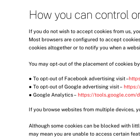
How you can control or
If you do not wish to accept cookies from us, yo
Most browsers are configured to accept cookies 
cookies altogether or to notify you when a websit
You may opt-out of the placement of cookies by
● To opt-out of Facebook advertising visit –
http
● To opt-out of Google advertising visit –
https:
● Google Analytics –
https://tools.google.com/
If you browse websites from multiple devices, y
Although some cookies can be blocked with littl
may mean you are unable to access certain featu