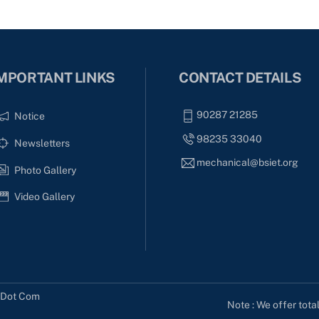
MPORTANT LINKS
CONTACT DETAILS
90287 21285
Notice
98235 33040
Newsletters
mechanical@bsiet.org
Photo Gallery
Video Gallery
s Dot Com
Note : We offer tota