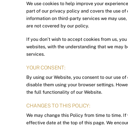
We use cookies to help improve your experience 
part of our privacy policy and covers the use of
information on third-party services we may use, 
are not covered by our policy.
If you don’t wish to accept cookies from us, you
websites, with the understanding that we may b
services.
YOUR CONSENT:
By using our Website, you consent to our use of 
disable them using your browser settings. Howeve
the full functionality of our Website.
CHANGES TO THIS POLICY:
We may change this Policy from time to time. If
effective date at the top of this page. We encou