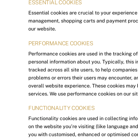
ESSENTIAL COOKIES
Essential cookies are crucial to your experience
management, shopping carts and payment proces
our website.
PERFORMANCE COOKIES
Performance cookies are used in the tracking of 
personal information about you. Typically, this
tracked across all site users, to help companies
problems or errors their users may encounter, a
overall website experience. These cookies may be
services. We use performance cookies on our sit
FUNCTIONALITY COOKIES
Functionality cookies are used in collecting in
on the website you’re visiting (like language an
you with customised, enhanced or optimised con