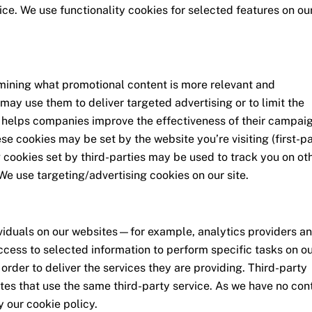
rvice. We use functionality cookies for selected features on ou
rmining what promotional content is more relevant and
may use them to deliver targeted advertising or to limit the
 helps companies improve the effectiveness of their campai
se cookies may be set by the website you’re visiting (first-pa
g cookies set by third-parties may be used to track you on ot
We use targeting/advertising cookies on our site.
iduals on our websites—for example, analytics providers a
ccess to selected information to perform specific tasks on o
order to deliver the services they are providing. Third-party
tes that use the same third-party service. As we have no con
y our cookie policy.