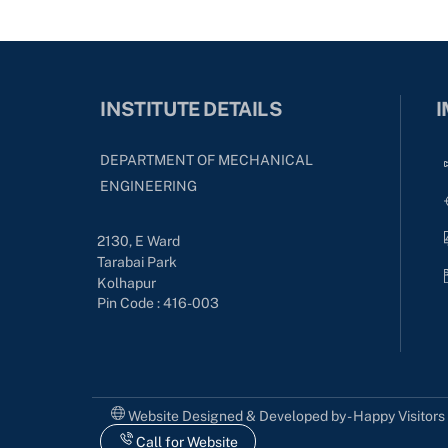
INSTITUTE DETAILS
I
DEPARTMENT OF MECHANICAL
ENGINEERING
2130, E Ward
Tarabai Park
Kolhapur
Pin Code : 416-003
Website Designed & Developed by - Happy Visitor
Call for Website