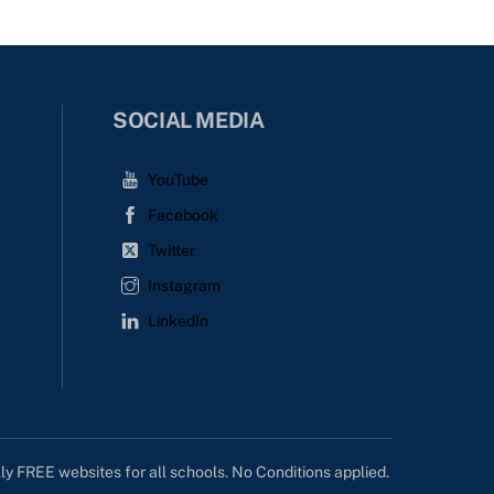
SOCIAL MEDIA
YouTube
Facebook
Twitter
Instagram
LinkedIn
lly FREE websites for all schools. No Conditions applied.