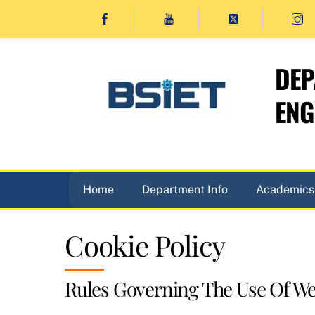
Skip
to
content
DEP
ENG
Home
Department Info
Academics
Cookie Policy
Rules Governing The Use Of We