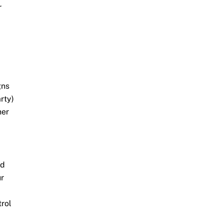
r
gns
rty)
her
nd
ur
trol