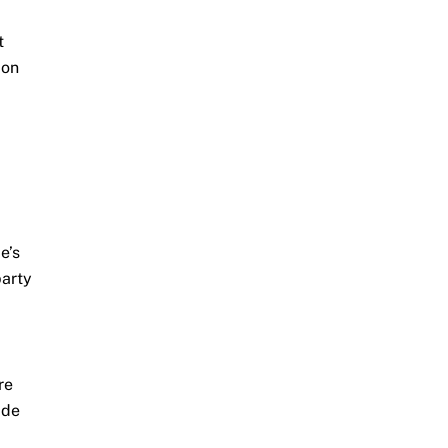
t
 on
e’s
party
re
ide