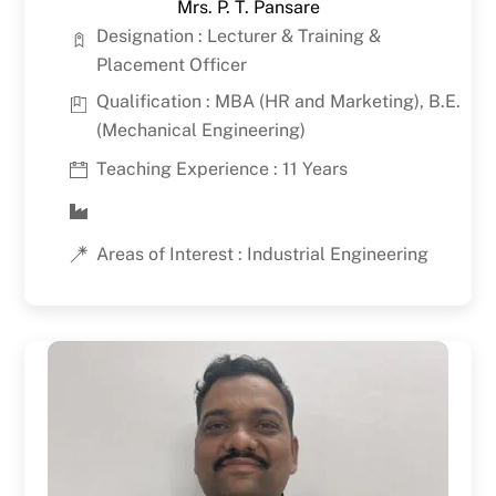
Mrs. P. T. Pansare
Designation : Lecturer & Training &
Placement Officer
Qualification : MBA (HR and Marketing), B.E.
(Mechanical Engineering)
Teaching Experience : 11 Years
Areas of Interest : Industrial Engineering