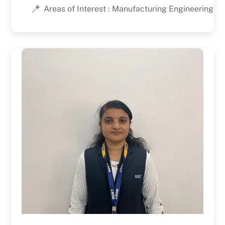
Areas of Interest : Manufacturing Engineering