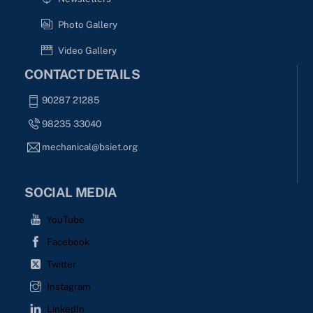
Photo Gallery
Video Gallery
CONTACT DETAILS
90287 21285
98235 33040
mechanical@bsiet.org
SOCIAL MEDIA
YouTube
Facebook
Twitter
Instagram
LinkedIn