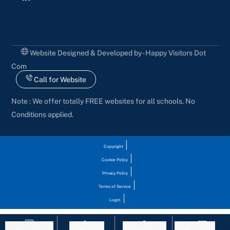
Website Designed & Developed by - Happy Visitors Dot
Com
Call for Website
Note : We offer totally FREE websites for all schools. No
Conditions applied.
Copyright
Cookie Policy
Privacy Policy
Terms of Service
Login