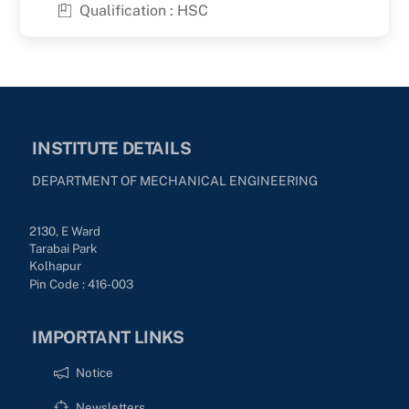
Qualification : HSC
INSTITUTE DETAILS
DEPARTMENT OF MECHANICAL ENGINEERING
2130, E Ward
Tarabai Park
Kolhapur
Pin Code : 416-003
IMPORTANT LINKS
Notice
Newsletters