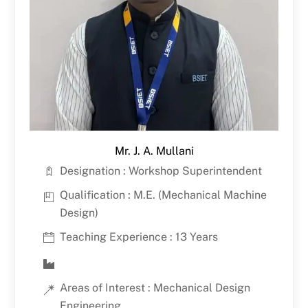
Mr. J. A. Mullani
Designation : Workshop Superintendent
Qualification : M.E. (Mechanical Machine
Design)
Teaching Experience : 13 Years
Areas of Interest : Mechanical Design
Engineering