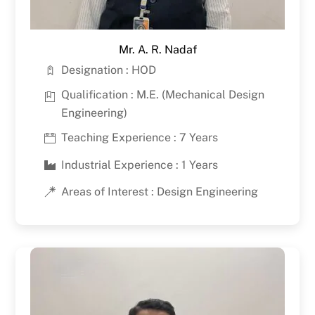
Mr. A. R. Nadaf
Designation : HOD
Qualification : M.E. (Mechanical Design
Engineering)
Teaching Experience : 7 Years
Industrial Experience : 1 Years
Areas of Interest : Design Engineering