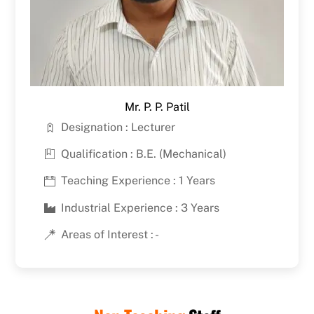
Mr. P. P. Patil
Designation : Lecturer
Qualification : B.E. (Mechanical)
Teaching Experience : 1 Years
Industrial Experience : 3 Years
Areas of Interest : -