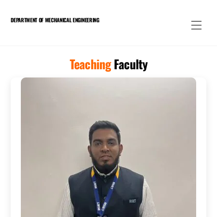
Skip
to
DEPARTMENT OF MECHANICAL ENGINEERING
Men
content
Teaching
Faculty