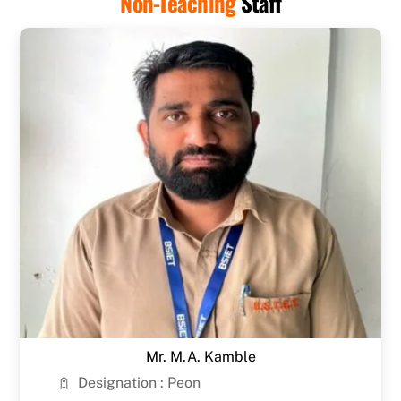
Non-Teaching
Staff
Mr. M.A. Kamble
Designation : Peon