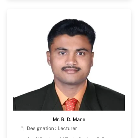
Mr. B. D. Mane
Designation : Lecturer