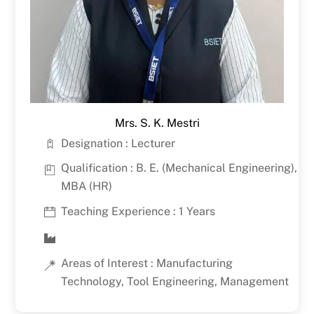
Mrs. S. K. Mestri
Designation : Lecturer
Qualification : B. E. (Mechanical Engineering),
MBA (HR)
Teaching Experience : 1 Years
Areas of Interest : Manufacturing
Technology, Tool Engineering, Management