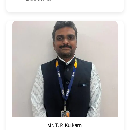
Mr. T. P. Kulkarni