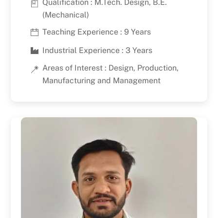
Qualification : M.Tech. Design, B.E.
(Mechanical)
Teaching Experience : 9 Years
Industrial Experience : 3 Years
Areas of Interest : Design, Production,
Manufacturing and Management