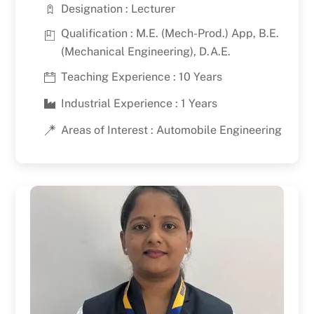
Designation : Lecturer
Qualification : M.E. (Mech-Prod.) App, B.E.
(Mechanical Engineering), D.A.E.
Teaching Experience : 10 Years
Industrial Experience : 1 Years
Areas of Interest : Automobile Engineering