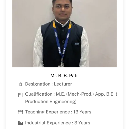
Mr. B. B. Patil
Designation : Lecturer
Qualification : M.E. (Mech-Prod.) App, B.E. (
Production Engineering)
Teaching Experience : 13 Years
Industrial Experience : 3 Years