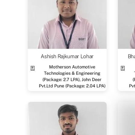
Ashish Rajkumar Lohar
Bha
Motherson Automotive
Technologies & Engineering
(Package: 2.7 LPA), John Deer
(
Pvt.Ltd Pune (Package: 2.04 LPA)
Pv