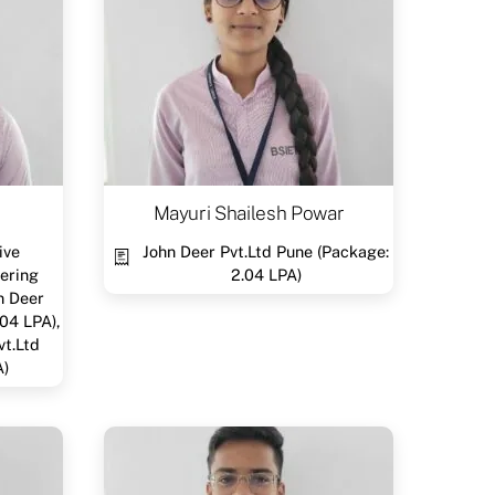
Mayuri Shailesh Powar
ive
John Deer Pvt.Ltd Pune (Package:
ering
2.04 LPA)
n Deer
04 LPA),
vt.Ltd
A)