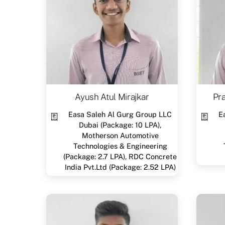
Ayush Atul Mirajkar
Pr
Easa Saleh Al Gurg Group LLC
E
Dubai (Package: 10 LPA),
Motherson Automotive
Technologies & Engineering
(Package: 2.7 LPA), RDC Concrete
India Pvt.Ltd (Package: 2.52 LPA)