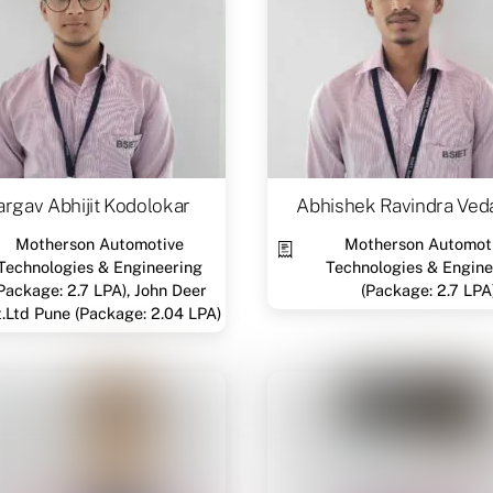
rgav Abhijit Kodolokar
Abhishek Ravindra Ved
Motherson Automotive
Motherson Automot
Technologies & Engineering
Technologies & Engine
Package: 2.7 LPA), John Deer
(Package: 2.7 LPA
t.Ltd Pune (Package: 2.04 LPA)