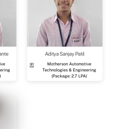
ante
Aditya Sanjay Patil
ive
Motherson Automotive
ering
Technologies & Engineering
)
(Package: 2.7 LPA)