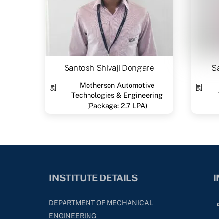
Santosh Shivaji Dongare
S
Motherson Automotive
Technologies & Engineering
(Package: 2.7 LPA)
INSTITUTE DETAILS
I
DEPARTMENT OF MECHANICAL
ENGINEERING