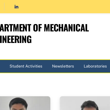
ARTMENT OF MECHANICAL
INEERING
Student Activities
Newsletters
Laboratories