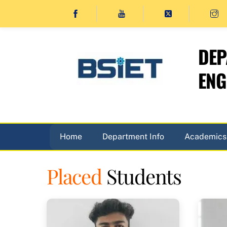
Skip
to
content
DEP
ENG
Home
Department Info
Academics
Placed
Students