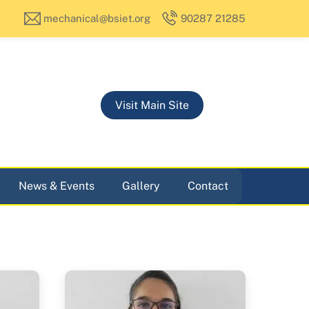
mechanical@bsiet.org
90287 21285
Visit Main Site
News & Events
Gallery
Contact