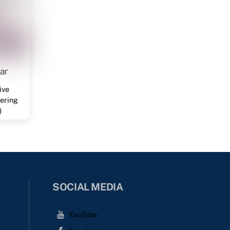
ar
ive
ering
)
SOCIAL MEDIA
YouTube