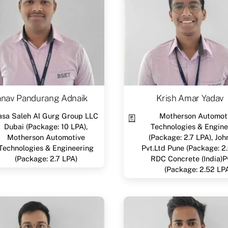
anav Pandurang Adnaik
Krish Amar Yadav
asa Saleh Al Gurg Group LLC
Motherson Automot
Dubai (Package: 10 LPA),
Technologies & Engine
Motherson Automotive
(Package: 2.7 LPA), Joh
Technologies & Engineering
Pvt.Ltd Pune (Package: 2.
(Package: 2.7 LPA)
RDC Concrete (India)P
(Package: 2.52 LP