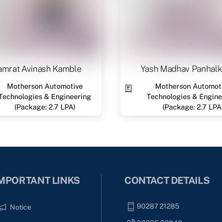
amrat Avinash Kamble
Yash Madhav Panhalk
Motherson Automotive
Motherson Automot
Technologies & Engineering
Technologies & Engine
(Package: 2.7 LPA)
(Package: 2.7 LPA
MPORTANT LINKS
CONTACT DETAILS
90287 21285
Notice